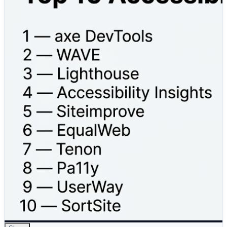
To help you choose the right solution, we’ve compared
the Top 10 Accessibility Auditing Tools based on:
✔ Key Features
✔ Pros & Cons
✔ Scalability & Flexibility
✔ Best Use Cases
From developers and QA teams to UX designers and
enterprise organizations, this comparison will help you
select the right tool to build more accessible and user-
friendly digital experiences.
Read the full comparison here 👇
https://www.devopsschool.com/blog/top-10-
accessibility-auditing-tools-features-pros-cons-
comparison/
#Accessibility #WebAccessibility #DigitalInclusion
#UXDesign #Compliance #SoftwareTesting
#QualityAssurance #DigitalTransformation