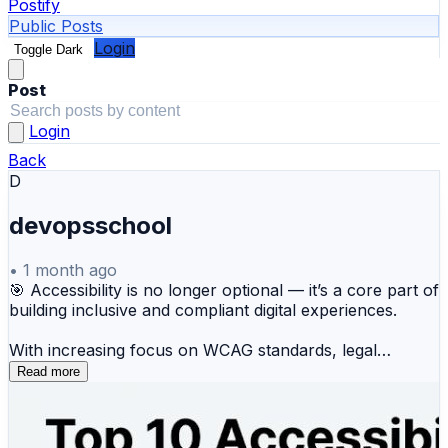
Postify
Public Posts
Login
Toggle Dark
Post
Login
Back
D
devopsschool
•
1 month ago
🎯 Accessibility is no longer optional — it’s a core part of
building inclusive and compliant digital experiences.
With increasing focus on WCAG standards, legal
compliance, and user experience, organizations need
Read more
reliable tools to identify and fix accessibility issues
across their digital platforms.