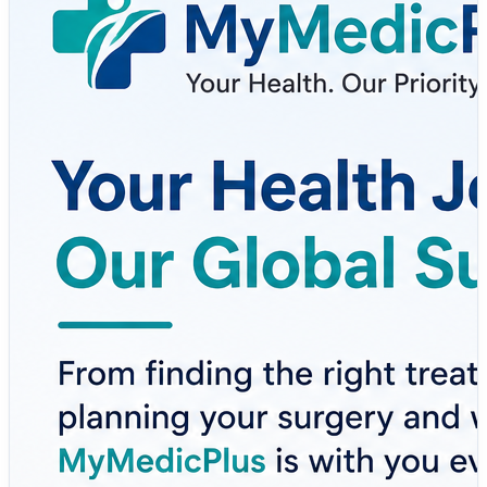
guidance to surgery cost planning, second opinions,
health tools, and wellness support — MyMedicPlus
helps patients make informed healthcare decisions with
confidence.
Here’s how MyMedicPlus supports your healthcare
journey:
✔ Global Medical Tourism Assistance
✔ Personalized Treatment Guidance
✔ Surgery Cost Planning & Transparency
✔ Expert Second Opinions
✔ Health Tools & Wellness Support
✔ Better Healthcare Decision-Making
Whether you're exploring treatment options locally or
internationally, having trusted medical guidance can
make all the difference.
Explore more here 👇
https://www.mymedicplus.com/