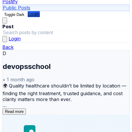
Postify
Public Posts
Login
Toggle Dark
Post
Login
Back
D
devopsschool
•
1 month ago
🌍 Quality healthcare shouldn’t be limited by location —
finding the right treatment, trusted guidance, and cost
clarity matters more than ever.
That’s where MyMedicPlus helps make your medical
Read more
journey simpler and smarter.
From global medical tourism assistance and treatment