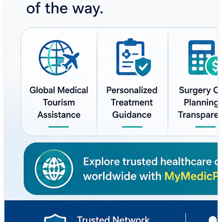
#MedicalTourism #Healthcare #GlobalHealthcare
#PatientCare #Wellness #HealthSupport
#SurgeryPlanning #SecondOpinion #MedicalTravel